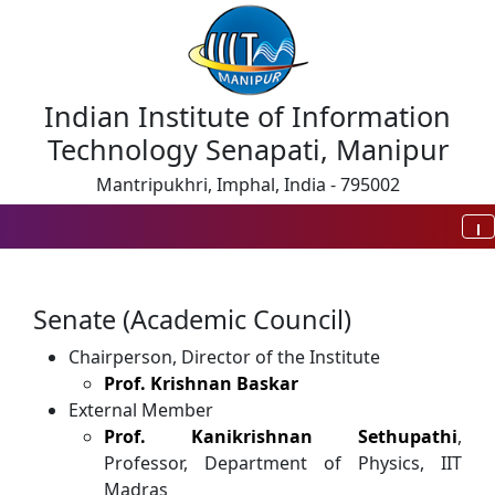
Indian Institute of Information
Technology Senapati, Manipur
Mantripukhri, Imphal, India - 795002
Senate (Academic Council)
Chairperson, Director of the Institute
Prof. Krishnan Baskar
External Member
Prof. Kanikrishnan Sethupathi
,
Professor, Department of Physics, IIT
Madras