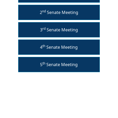
nd
2
Senate Meeting
rd
3
Senate Meeting
th
4
Senate Meeting
th
5
Senate Meeting