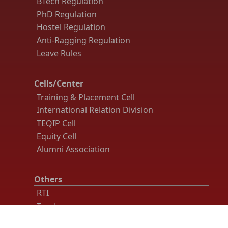
BTech Regulation
PhD Regulation
Hostel Regulation
Anti-Ragging Regulation
Leave Rules
Cells/Center
Training & Placement Cell
International Relation Division
TEQIP Cell
Equity Cell
Alumni Association
Others
RTI
Tender
Recruitment