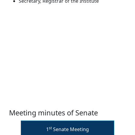
Secretary, Registrar of the Institute
Meeting minutes of Senate
st
1
Senate Meeting