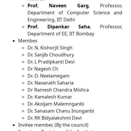
Prof. Naveen Garg
, Professor,
Department of Computer Science and
Engineering, IIT Delhi
Prof. Dipankar Saha
, Professor,
Department of EE, IIT Bombay
Membes
Dr. N. Kishorjit Singh
Dr. Sanjib Choudhury
Dr. L Pradipkanti Devi
Dr Nagesh Ch
Dr. D. Neelamegam
Dr. Navanath Saharia
Dr Ramesh Chandra Mishra
Dr. Kamalesh Kumar
Dr. Akoijam Malemnganbi
Dr. Sanasam Chanu Inunganbi
Dr. RK Bidyalakshmi Devi
Invitee member, (By the council)