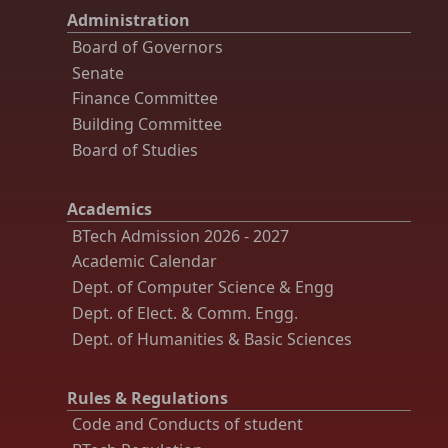
Administration
Board of Governors
Senate
Finance Committee
Building Committee
Board of Studies
Academics
BTech Admission 2026 - 2027
Academic Calendar
Dept. of Computer Science & Engg
Dept. of Elect. & Comm. Engg.
Dept. of Humanities & Basic Sciences
Rules & Regulations
Code and Conducts of student