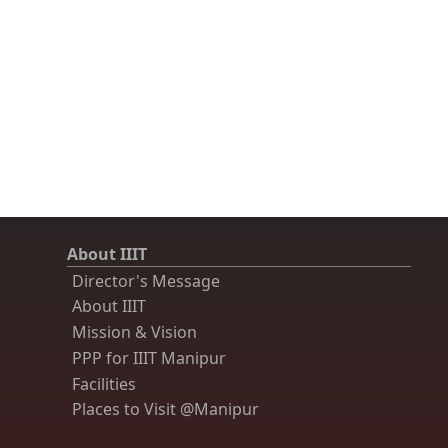
About IIIT
Director's Message
About IIIT
Mission & Vision
PPP for IIIT Manipur
Facilities
Places to Visit @Manipur