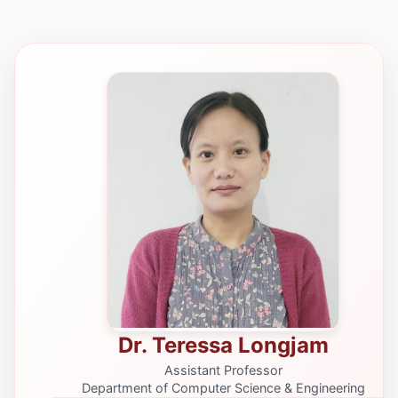
Dr. Teressa Longjam
Assistant Professor
Department of Computer Science & Engineering