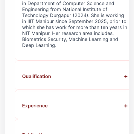
in Department of Computer Science and
Engineering from National Institute of
Technology Durgapur (2024). She is working
in IIIT Manipur since September 2025, prior to
which she has work for more than ten years in
NIT Manipur. Her research area includes,
Biometrics Security, Machine Learning and
Deep Learning.
Qualification
Ph.D.
in Computer Science & Engineering
Department — NIT Durgapur (2024)
M.Tech.
in Computer Engineering &
Experience
Engineering Department — JIET Jodhpur
(2013)
Assistant Professor
— IIIT Manipur
B.E.
in Computer Science & Engineering
(Sept. 2025–Present).
— Manipur Institute of Technology,
Guest Faculty
— Manipur Technical
Manipur (2010)