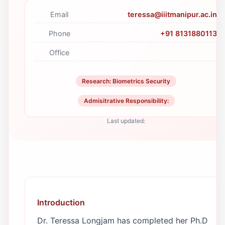
Email
teressa@iiitmanipur.ac.in
Phone
+91 8131880113
Office
Research: Biometrics Security
Admisitrative Responsibility:
Last updated:
Introduction
Dr. Teressa Longjam has completed her Ph.D